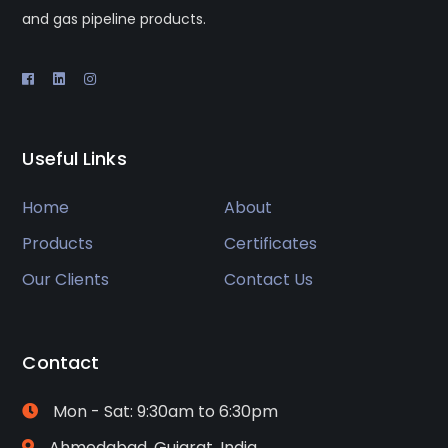
and gas pipeline products.
Useful Links
Home
About
Products
Certificates
Our Clients
Contact Us
Contact
Mon - Sat: 9:30am to 6:30pm
Ahmedabad, Gujarat, India.