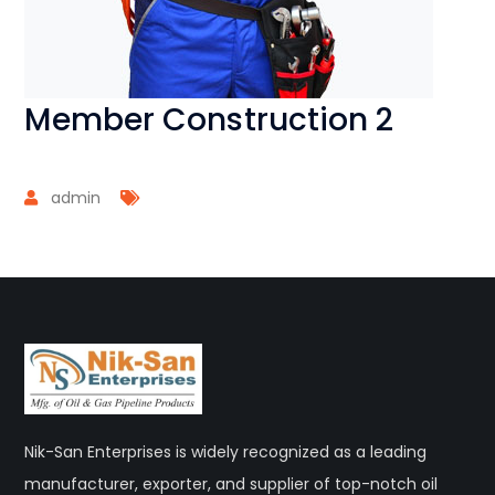
Member Construction 2
admin
Nik-San Enterprises is widely recognized as a leading
manufacturer, exporter, and supplier of top-notch oil