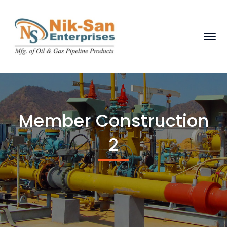
Member Construction
2