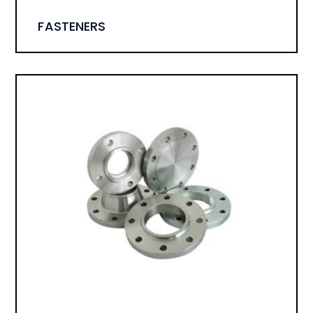
FASTENERS