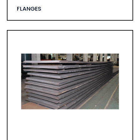
FLANGES