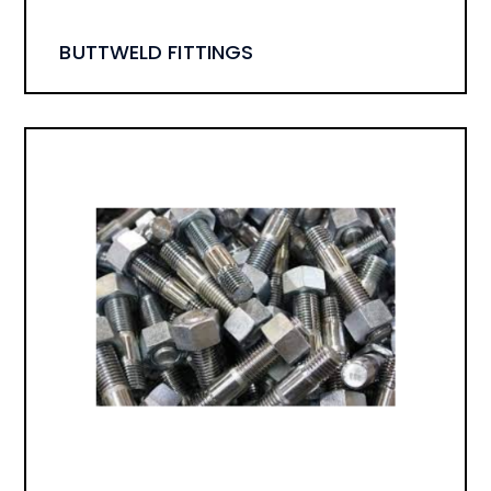
BUTTWELD FITTINGS