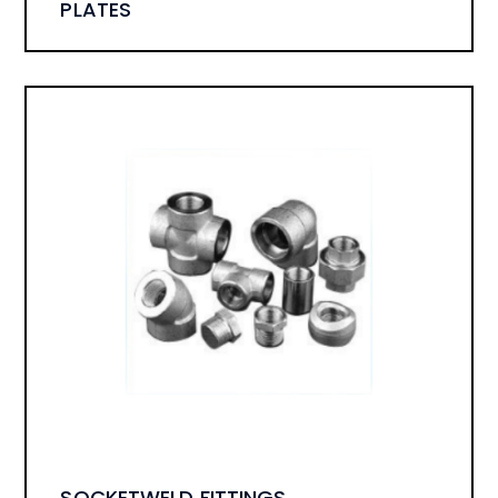
PLATES
SOCKETWELD FITTINGS