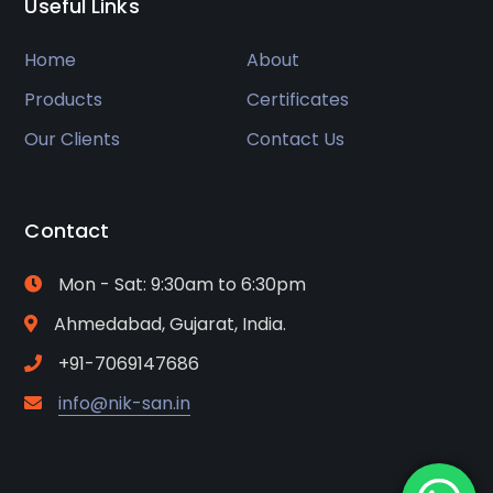
Useful Links
Home
About
Products
Certificates
Our Clients
Contact Us
Contact
Mon - Sat: 9:30am to 6:30pm
Ahmedabad, Gujarat, India.
+91-7069147686
info@nik-san.in