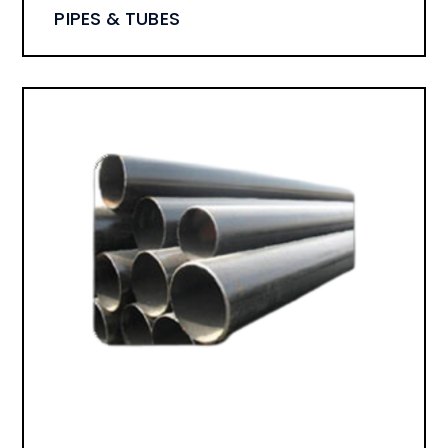
PIPES & TUBES