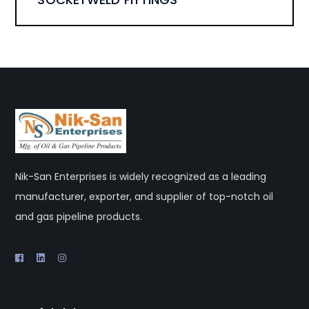
Nik-San Enterprises is widely recognized as a leading
manufacturer, exporter, and supplier of top-notch oil
and gas pipeline products.