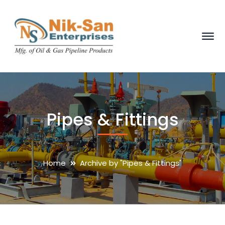
Pipes & Fittings
Home
Archive by "Pipes & Fittings"