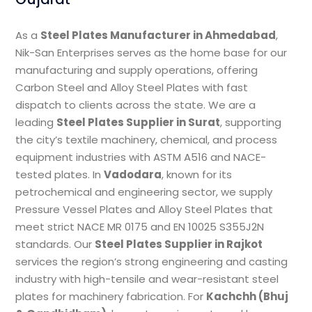
As a
Steel Plates Manufacturer in Ahmedabad
,
Nik-San Enterprises serves as the home base for our
manufacturing and supply operations, offering
Carbon Steel and Alloy Steel Plates with fast
dispatch to clients across the state. We are a
leading
Steel Plates Supplier in Surat
, supporting
the city’s textile machinery, chemical, and process
equipment industries with ASTM A516 and NACE-
tested plates. In
Vadodara
, known for its
petrochemical and engineering sector, we supply
Pressure Vessel Plates and Alloy Steel Plates that
meet strict NACE MR 0175 and EN 10025 S355J2N
standards. Our
Steel Plates Supplier in Rajkot
services the region’s strong engineering and casting
industry with high-tensile and wear-resistant steel
plates for machinery fabrication. For
Kachchh (Bhuj