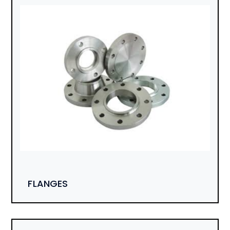
FLANGES