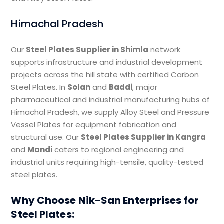
Himachal Pradesh
Our
Steel Plates Supplier in Shimla
network
supports infrastructure and industrial development
projects across the hill state with certified Carbon
Steel Plates. In
Solan
and
Baddi
, major
pharmaceutical and industrial manufacturing hubs of
Himachal Pradesh, we supply Alloy Steel and Pressure
Vessel Plates for equipment fabrication and
structural use. Our
Steel Plates Supplier in Kangra
and
Mandi
caters to regional engineering and
industrial units requiring high-tensile, quality-tested
steel plates.
Why Choose Nik-San Enterprises for
Steel Plates: