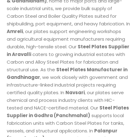
& Gandhidham)
, home to major ports and large-
scale industrial units, we provide bulk supply of
Carbon Steel and Boiler Quality Plates suited for
shipbuilding, port equipment, and heavy fabrication. In
Amreli
, our plates support engineering workshops
and agricultural equipment manufacturers requiring
durable, high-tensile steel. Our
Steel Plates Supplier
in Aravalli
caters to growing industrial estates with
Carbon and Alloy Steel Plates for fabrication and
structural use. As the
Steel Plates Manufacturer in
Gandhinagar
, we work closely with government and
infrastructure-linked industrial projects requiring
certified quality plates. In
Navsari
, our plates serve
chemical and process industry clients with HIC-
tested and NACE-certified material. Our
Steel Plates
Supplier in Godhra (Panchmahal)
supports local
fabrication units with Carbon Steel Plates for tanks,
vessels, and structural applications. In
Palanpur