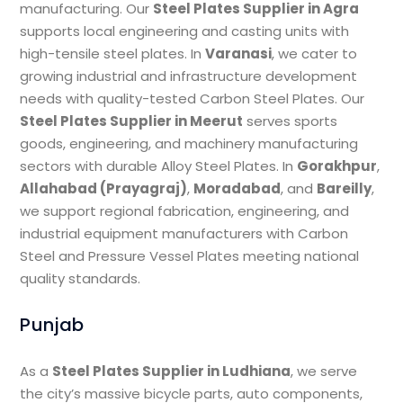
manufacturing. Our
Steel Plates Supplier in Agra
supports local engineering and casting units with
high-tensile steel plates. In
Varanasi
, we cater to
growing industrial and infrastructure development
needs with quality-tested Carbon Steel Plates. Our
Steel Plates Supplier in Meerut
serves sports
goods, engineering, and machinery manufacturing
sectors with durable Alloy Steel Plates. In
Gorakhpur
,
Allahabad (Prayagraj)
,
Moradabad
, and
Bareilly
,
we support regional fabrication, engineering, and
industrial equipment manufacturers with Carbon
Steel and Pressure Vessel Plates meeting national
quality standards.
Punjab
As a
Steel Plates Supplier in Ludhiana
, we serve
the city’s massive bicycle parts, auto components,