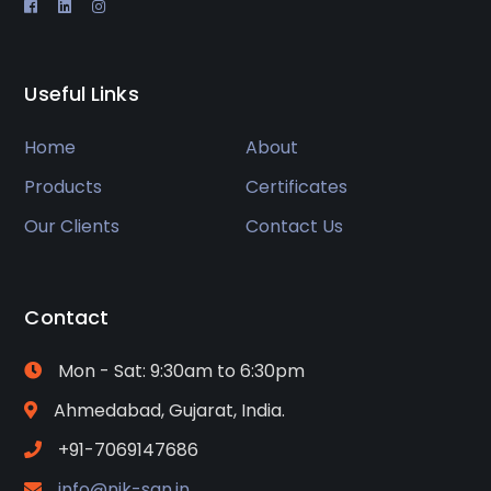
Useful Links
Home
About
Products
Certificates
Our Clients
Contact Us
Contact
Mon - Sat: 9:30am to 6:30pm
Ahmedabad, Gujarat, India.
+91-7069147686
info@nik-san.in