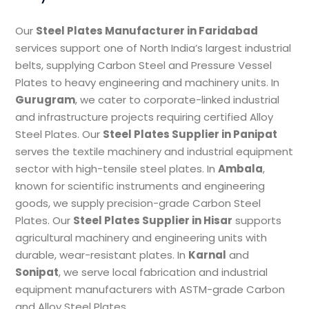
Our
Steel Plates Manufacturer in Faridabad
services support one of North India’s largest industrial
belts, supplying Carbon Steel and Pressure Vessel
Plates to heavy engineering and machinery units. In
Gurugram
, we cater to corporate-linked industrial
and infrastructure projects requiring certified Alloy
Steel Plates. Our
Steel Plates Supplier in Panipat
serves the textile machinery and industrial equipment
sector with high-tensile steel plates. In
Ambala
,
known for scientific instruments and engineering
goods, we supply precision-grade Carbon Steel
Plates. Our
Steel Plates Supplier in Hisar
supports
agricultural machinery and engineering units with
durable, wear-resistant plates. In
Karnal
and
Sonipat
, we serve local fabrication and industrial
equipment manufacturers with ASTM-grade Carbon
and Alloy Steel Plates.