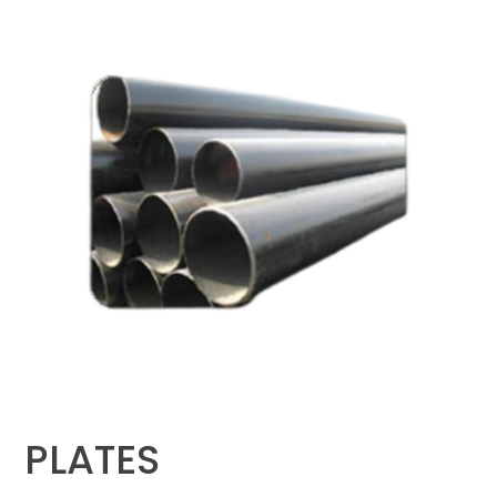
PLATES