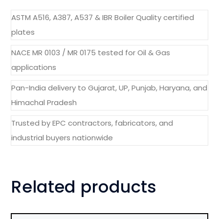
ASTM A516, A387, A537 & IBR Boiler Quality certified
plates
NACE MR 0103 / MR 0175 tested for Oil & Gas
applications
Pan-India delivery to Gujarat, UP, Punjab, Haryana, and
Himachal Pradesh
Trusted by EPC contractors, fabricators, and
industrial buyers nationwide
Related products