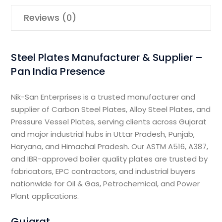
Reviews (0)
Steel Plates Manufacturer & Supplier –
Pan India Presence
Nik-San Enterprises is a trusted manufacturer and
supplier of Carbon Steel Plates, Alloy Steel Plates, and
Pressure Vessel Plates, serving clients across Gujarat
and major industrial hubs in Uttar Pradesh, Punjab,
Haryana, and Himachal Pradesh. Our ASTM A516, A387,
and IBR-approved boiler quality plates are trusted by
fabricators, EPC contractors, and industrial buyers
nationwide for Oil & Gas, Petrochemical, and Power
Plant applications.
Gujarat