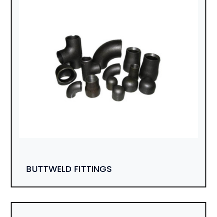
BUTTWELD FITTINGS