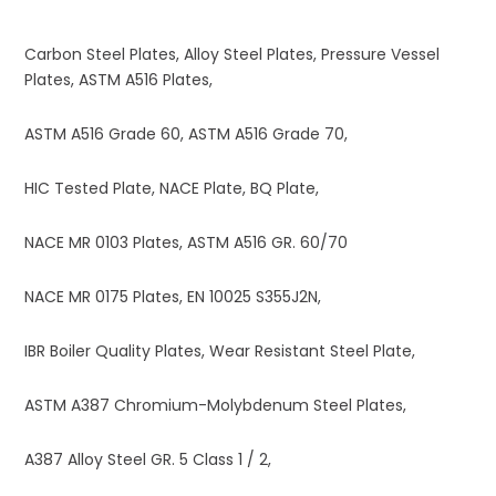
Carbon Steel Plates, Alloy Steel Plates, Pressure Vessel
Plates, ASTM A516 Plates,
ASTM A516 Grade 60, ASTM A516 Grade 70,
HIC Tested Plate, NACE Plate, BQ Plate,
NACE MR 0103 Plates, ASTM A516 GR. 60/70
NACE MR 0175 Plates, EN 10025 S355J2N,
IBR Boiler Quality Plates, Wear Resistant Steel Plate,
ASTM A387 Chromium-Molybdenum Steel Plates,
A387 Alloy Steel GR. 5 Class 1 / 2,