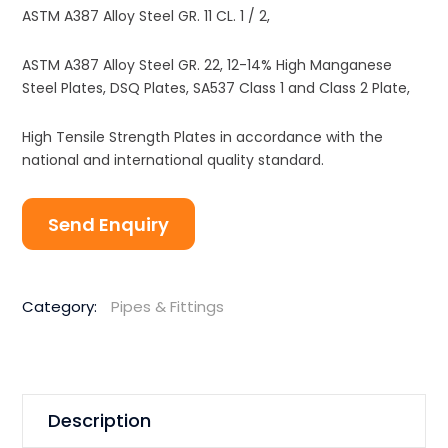
ASTM A387 Alloy Steel GR. 11 CL. 1 / 2,
ASTM A387 Alloy Steel GR. 22, 12-14% High Manganese
Steel Plates, DSQ Plates, SA537 Class 1 and Class 2 Plate,
High Tensile Strength Plates in accordance with the
national and international quality standard.
Send Enquiry
Category:
Pipes & Fittings
Description