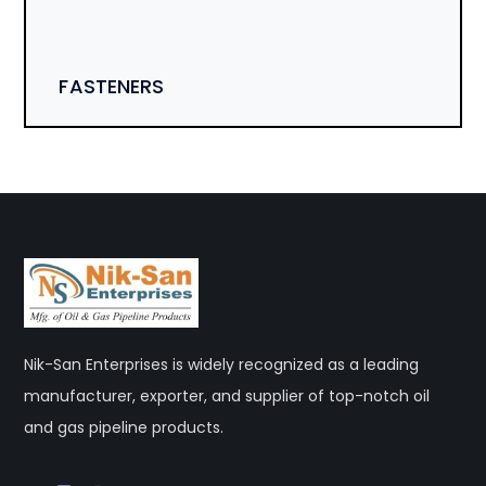
FASTENERS
Nik-San Enterprises is widely recognized as a leading
manufacturer, exporter, and supplier of top-notch oil
and gas pipeline products.