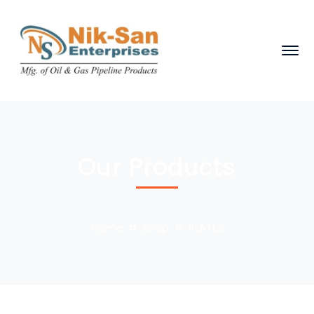
Our Products
Home
Shop
PLATES