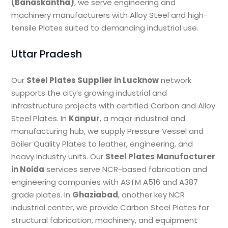
(Banaskantha)
, we serve engineering and
machinery manufacturers with Alloy Steel and high-
tensile Plates suited to demanding industrial use.
Uttar Pradesh
Our
Steel Plates Supplier in Lucknow
network
supports the city’s growing industrial and
infrastructure projects with certified Carbon and Alloy
Steel Plates. In
Kanpur
, a major industrial and
manufacturing hub, we supply Pressure Vessel and
Boiler Quality Plates to leather, engineering, and
heavy industry units. Our
Steel Plates Manufacturer
in Noida
services serve NCR-based fabrication and
engineering companies with ASTM A516 and A387
grade plates. In
Ghaziabad
, another key NCR
industrial center, we provide Carbon Steel Plates for
structural fabrication, machinery, and equipment