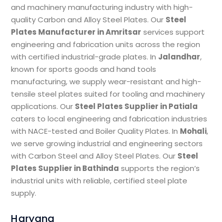
and machinery manufacturing industry with high-
quality Carbon and Alloy Steel Plates. Our
Steel
Plates Manufacturer in Amritsar
services support
engineering and fabrication units across the region
with certified industrial-grade plates. In
Jalandhar
,
known for sports goods and hand tools
manufacturing, we supply wear-resistant and high-
tensile steel plates suited for tooling and machinery
applications. Our
Steel Plates Supplier in Patiala
caters to local engineering and fabrication industries
with NACE-tested and Boiler Quality Plates. In
Mohali
,
we serve growing industrial and engineering sectors
with Carbon Steel and Alloy Steel Plates. Our
Steel
Plates Supplier in Bathinda
supports the region’s
industrial units with reliable, certified steel plate
supply.
Haryana