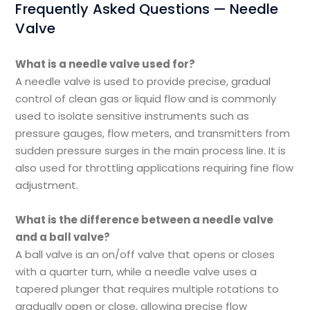
Frequently Asked Questions — Needle
Valve
What is a needle valve used for?
A needle valve is used to provide precise, gradual
control of clean gas or liquid flow and is commonly
used to isolate sensitive instruments such as
pressure gauges, flow meters, and transmitters from
sudden pressure surges in the main process line. It is
also used for throttling applications requiring fine flow
adjustment.
What is the difference between a needle valve
and a ball valve?
A ball valve is an on/off valve that opens or closes
with a quarter turn, while a needle valve uses a
tapered plunger that requires multiple rotations to
gradually open or close, allowing precise flow