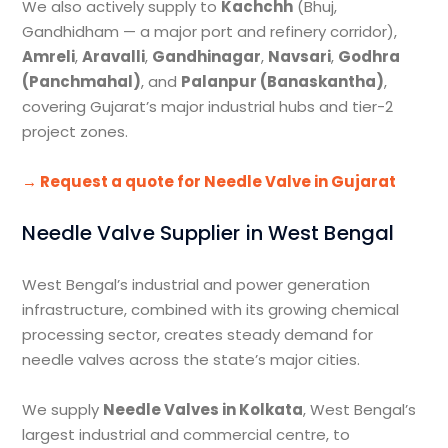
We also actively supply to
Kachchh
(Bhuj,
Gandhidham — a major port and refinery corridor),
Amreli
,
Aravalli
,
Gandhinagar
,
Navsari
,
Godhra
(Panchmahal)
, and
Palanpur (Banaskantha)
,
covering Gujarat’s major industrial hubs and tier-2
project zones.
→ Request a quote for Needle Valve in Gujarat
Needle Valve Supplier in West Bengal
West Bengal’s industrial and power generation
infrastructure, combined with its growing chemical
processing sector, creates steady demand for
needle valves across the state’s major cities.
We supply
Needle Valves in Kolkata
, West Bengal’s
largest industrial and commercial centre, to