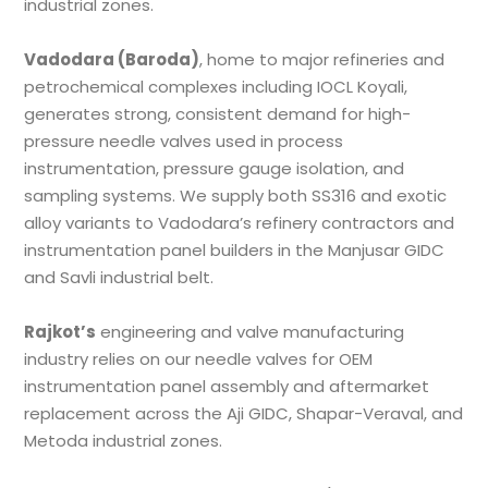
industrial zones.
Vadodara (Baroda)
, home to major refineries and
petrochemical complexes including IOCL Koyali,
generates strong, consistent demand for high-
pressure needle valves used in process
instrumentation, pressure gauge isolation, and
sampling systems. We supply both SS316 and exotic
alloy variants to Vadodara’s refinery contractors and
instrumentation panel builders in the Manjusar GIDC
and Savli industrial belt.
Rajkot’s
engineering and valve manufacturing
industry relies on our needle valves for OEM
instrumentation panel assembly and aftermarket
replacement across the Aji GIDC, Shapar-Veraval, and
Metoda industrial zones.