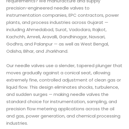
requirements? We manufacture and supply
precision-engineered needle valves to
instrumentation companies, EPC contractors, power
plants, and process industries across Gujarat —
including Ahmedabad, Surat, Vadodara, Rajkot,
Kachchh, Amreli, Aravalli, Gandhinagar, Navsari,
Godhra, and Palanpur — as well as West Bengal,
Odisha, Bihar, and Jharkhand.
Our needle valves use a slender, tapered plunger that
moves gradually against a conical seat, allowing
extremely fine, controlled adjustment of clean gas or
liquid flow. This design eliminates shocks, turbulence,
and sudden surges — making needle valves the
standard choice for instrumentation, sampling, and
precision flow metering applications across the oil
and gas, power generation, and chemical processing
industries.