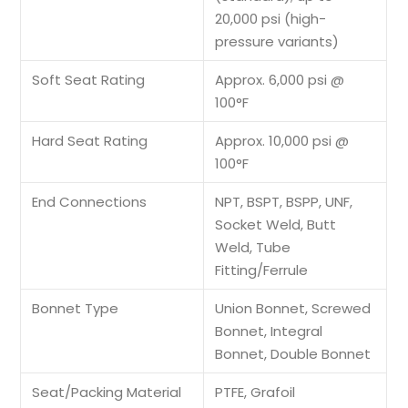
20,000 psi (high-
pressure variants)
Soft Seat Rating
Approx. 6,000 psi @
100°F
Hard Seat Rating
Approx. 10,000 psi @
100°F
End Connections
NPT, BSPT, BSPP, UNF,
Socket Weld, Butt
Weld, Tube
Fitting/Ferrule
Bonnet Type
Union Bonnet, Screwed
Bonnet, Integral
Bonnet, Double Bonnet
Seat/Packing Material
PTFE, Grafoil