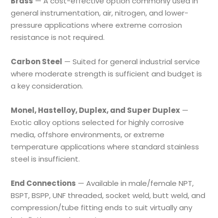
Brass
— A cost-effective option commonly used in
general instrumentation, air, nitrogen, and lower-
pressure applications where extreme corrosion
resistance is not required.
Carbon Steel
— Suited for general industrial service
where moderate strength is sufficient and budget is
a key consideration.
Monel, Hastelloy, Duplex, and Super Duplex
—
Exotic alloy options selected for highly corrosive
media, offshore environments, or extreme
temperature applications where standard stainless
steel is insufficient.
End Connections
— Available in male/female NPT,
BSPT, BSPP, UNF threaded, socket weld, butt weld, and
compression/tube fitting ends to suit virtually any