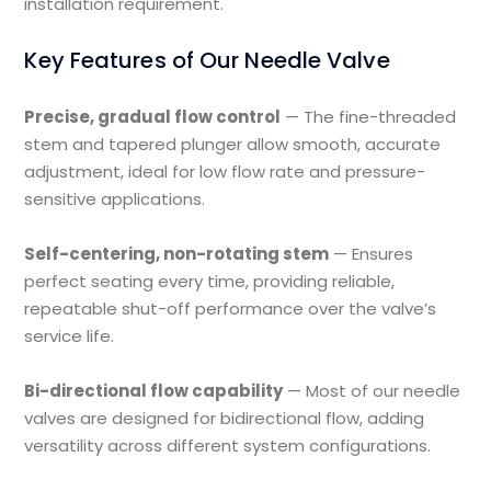
installation requirement.
Key Features of Our Needle Valve
Precise, gradual flow control
— The fine-threaded
stem and tapered plunger allow smooth, accurate
adjustment, ideal for low flow rate and pressure-
sensitive applications.
Self-centering, non-rotating stem
— Ensures
perfect seating every time, providing reliable,
repeatable shut-off performance over the valve’s
service life.
Bi-directional flow capability
— Most of our needle
valves are designed for bidirectional flow, adding
versatility across different system configurations.