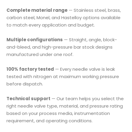
Complete material range
— Stainless steel, brass,
carbon steel, Monel, and Hastelloy options available
to match every application and budget.
Multiple configurations
— Straight, angle, block-
and-bleed, and high-pressure bar stock designs
manufactured under one roof.
100% factory tested
— Every needle valve is leak
tested with nitrogen at maximum working pressure
before dispatch.
Technical support
— Our team helps you select the
right needle valve type, material, and pressure rating
based on your process media, instrumentation
requirement, and operating conditions.