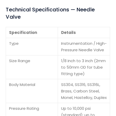
Technical Specifications — Needle
Valve
Specification
Details
Type
Instrumentation / High-
Pressure Needle Valve
Size Range
1/8 inch to 3 inch (2mm
to 50mm OD for tube
fitting type)
Body Material
SS304, SS316, SS316L,
Brass, Carbon Steel,
Monel, Hastelloy, Duplex
Pressure Rating
Up to 10,000 psi
(standard); up to