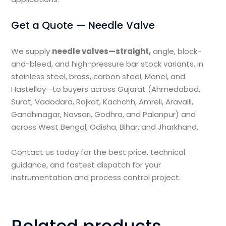
Get a Quote — Needle Valve
We supply
needle valves—straight,
angle, block-
and-bleed, and high-pressure bar stock variants, in
stainless steel, brass, carbon steel, Monel, and
Hastelloy—to buyers across Gujarat (Ahmedabad,
Surat, Vadodara, Rajkot, Kachchh, Amreli, Aravalli,
Gandhinagar, Navsari, Godhra, and Palanpur) and
across West Bengal, Odisha, Bihar, and Jharkhand.
Contact us today for the best price, technical
guidance, and fastest dispatch for your
instrumentation and process control project.
Related products