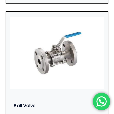
Ball Valve