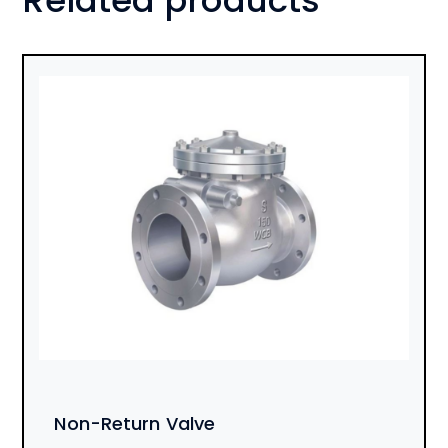
Non-Return Valve