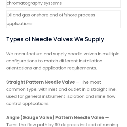
chromatography systems
Oil and gas onshore and offshore process
applications
Types of Needle Valves We Supply
We manufacture and supply needle valves in multiple
configurations to match different installation
orientations and application requirements.
Straight Pattern Needle Valve
— The most
common type, with inlet and outlet in a straight line,
used for general instrument isolation and inline flow
control applications.
Angle (Gauge Valve) Pattern Needle Valve
—
Turns the flow path by 90 degrees instead of running