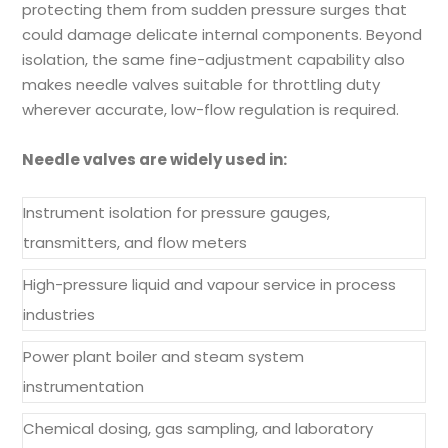
protecting them from sudden pressure surges that
could damage delicate internal components. Beyond
isolation, the same fine-adjustment capability also
makes needle valves suitable for throttling duty
wherever accurate, low-flow regulation is required.
Needle valves are widely used in:
Instrument isolation for pressure gauges,
transmitters, and flow meters
High-pressure liquid and vapour service in process
industries
Power plant boiler and steam system
instrumentation
Chemical dosing, gas sampling, and laboratory