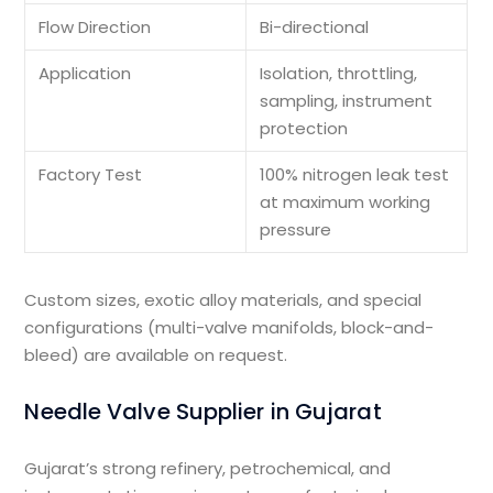
Flow Direction
Bi-directional
Application
Isolation, throttling,
sampling, instrument
protection
Factory Test
100% nitrogen leak test
at maximum working
pressure
Custom sizes, exotic alloy materials, and special
configurations (multi-valve manifolds, block-and-
bleed) are available on request.
Needle Valve Supplier in Gujarat
Gujarat’s strong refinery, petrochemical, and