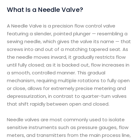
What Is a Needle Valve?
A Needle Valve is a precision flow control valve
featuring a slender, pointed plunger — resembling a
sewing needle, which gives the valve its name — that
screws into and out of a matching tapered seat. As
the needle moves inward, it gradually restricts flow
until fully closed; as it is backed out, flow increases in
a smooth, controlled manner. This gradual
mechanism, requiring multiple rotations to fully open
or close, allows for extremely precise metering and
depressurization, in contrast to quarter-turn valves
that shift rapidly between open and closed.
Needle valves are most commonly used to isolate
sensitive instruments such as pressure gauges, flow
meters, and transmitters from the main process line,