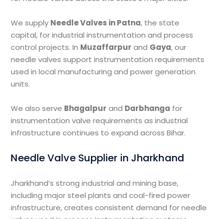
We supply
Needle Valves in Patna
, the state
capital, for industrial instrumentation and process
control projects. In
Muzaffarpur
and
Gaya
, our
needle valves support instrumentation requirements
used in local manufacturing and power generation
units.
We also serve
Bhagalpur
and
Darbhanga
for
instrumentation valve requirements as industrial
infrastructure continues to expand across Bihar.
Needle Valve Supplier in Jharkhand
Jharkhand’s strong industrial and mining base,
including major steel plants and coal-fired power
infrastructure, creates consistent demand for needle