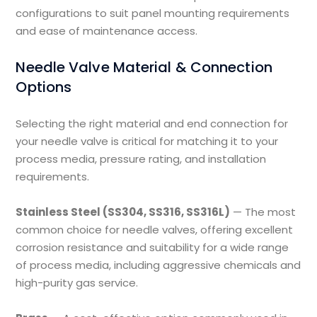
configurations to suit panel mounting requirements
and ease of maintenance access.
Needle Valve Material & Connection
Options
Selecting the right material and end connection for
your needle valve is critical for matching it to your
process media, pressure rating, and installation
requirements.
Stainless Steel (SS304, SS316, SS316L)
— The most
common choice for needle valves, offering excellent
corrosion resistance and suitability for a wide range
of process media, including aggressive chemicals and
high-purity gas service.