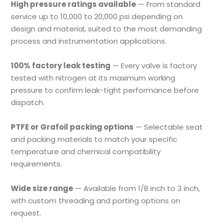
High pressure ratings available
— From standard
service up to 10,000 to 20,000 psi depending on
design and material, suited to the most demanding
process and instrumentation applications.
100% factory leak testing
— Every valve is factory
tested with nitrogen at its maximum working
pressure to confirm leak-tight performance before
dispatch.
PTFE or Grafoil packing options
— Selectable seat
and packing materials to match your specific
temperature and chemical compatibility
requirements.
Wide size range
— Available from 1/8 inch to 3 inch,
with custom threading and porting options on
request.