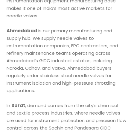
instrumentation equipment manufacturing base
makes it one of India’s most active markets for
needle valves.
Ahmedabad
is our primary manufacturing and
supply hub. We supply needle valves to
instrumentation companies, EPC contractors, and
refinery maintenance teams operating across
Ahmedabad’s GIDC industrial estates, including
Naroda, Odhav, and Vatva. Ahmedabad buyers
regularly order stainless steel needle valves for
instrument isolation and high-pressure throttling
applications.
In
Surat
, demand comes from the city’s chemical
and textile process industries, where needle valves
are used for instrument protection and precision flow
control across the Sachin and Pandesara GIDC