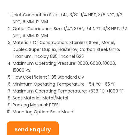
Inlet Connection Size: 1/4″, 3/8″, 1/4 NPT, 3/8 NPT, 1/2
NPT, 6 MM, 12 MM
Outlet Connection Size: 1/4″, 3/8″, 1/4 NPT, 3/8 NPT, 1/2
NPT, 6 MM, 12 MM
Materials Of Construction: Stainless Steel, Monel,
Duplex, Super Duplex, Hastelloy, Carbon Steel, 6mo,
Titanium, Incoloy 825, Inconel 625
Maximum Operating Pressure: 3000, 6000, 10000,
15000 PSI
Flow Coefficient 1: 35 Standard CV
Minimum Operating Temperature: -54 °C -65 °F
Maximum Operating Temperature: +538 °C +1000 °F
Seat Material: Metal/Metal
Packing Material: PTFE
Mounting Option: Base Mount
Send Enquiry