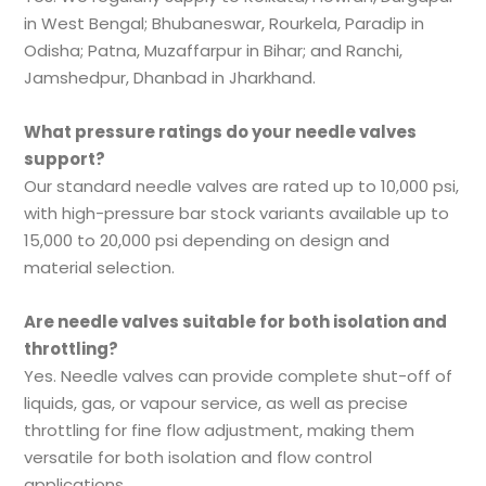
in West Bengal; Bhubaneswar, Rourkela, Paradip in
Odisha; Patna, Muzaffarpur in Bihar; and Ranchi,
Jamshedpur, Dhanbad in Jharkhand.
What pressure ratings do your needle valves
support?
Our standard needle valves are rated up to 10,000 psi,
with high-pressure bar stock variants available up to
15,000 to 20,000 psi depending on design and
material selection.
Are needle valves suitable for both isolation and
throttling?
Yes. Needle valves can provide complete shut-off of
liquids, gas, or vapour service, as well as precise
throttling for fine flow adjustment, making them
versatile for both isolation and flow control
applications.