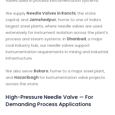
valves used in process instrumentation systems.
We supply
Needle Valves in Ranchi
, the state
capital, and
Jamshedpur
, home to one of India’s
largest steel plants, where needle valves are used
extensively for instrument isolation across the plant’s
process and steam systems. In
Dhanbad
, a major
coal industry hub, our needle valves support
instrumentation requirements in mining and industrial
infrastructure.
We also serve
Bokaro
, home to a major steel plant,
and
Hazaribagh
for instrumentation valve projects
across the state.
High-Pressure Needle Valve — For
Demanding Process Applications