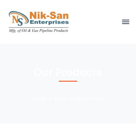
Our Products
Home
Shop
Needle Valve