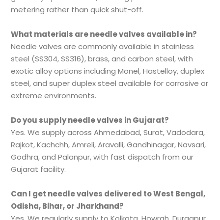
metering rather than quick shut-off.
What materials are needle valves available in?
Needle valves are commonly available in stainless
steel (SS304, SS316), brass, and carbon steel, with
exotic alloy options including Monel, Hastelloy, duplex
steel, and super duplex steel available for corrosive or
extreme environments.
Do you supply needle valves in Gujarat?
Yes. We supply across Ahmedabad, Surat, Vadodara,
Rajkot, Kachchh, Amreli, Aravalli, Gandhinagar, Navsari,
Godhra, and Palanpur, with fast dispatch from our
Gujarat facility.
Can I get needle valves delivered to West Bengal,
Odisha, Bihar, or Jharkhand?
Yes. We regularly supply to Kolkata, Howrah, Durgapur