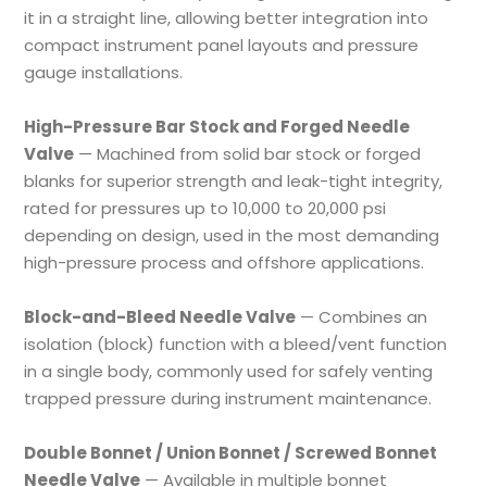
it in a straight line, allowing better integration into
compact instrument panel layouts and pressure
gauge installations.
High-Pressure Bar Stock and Forged Needle
Valve
— Machined from solid bar stock or forged
blanks for superior strength and leak-tight integrity,
rated for pressures up to 10,000 to 20,000 psi
depending on design, used in the most demanding
high-pressure process and offshore applications.
Block-and-Bleed Needle Valve
— Combines an
isolation (block) function with a bleed/vent function
in a single body, commonly used for safely venting
trapped pressure during instrument maintenance.
Double Bonnet / Union Bonnet / Screwed Bonnet
Needle Valve
— Available in multiple bonnet