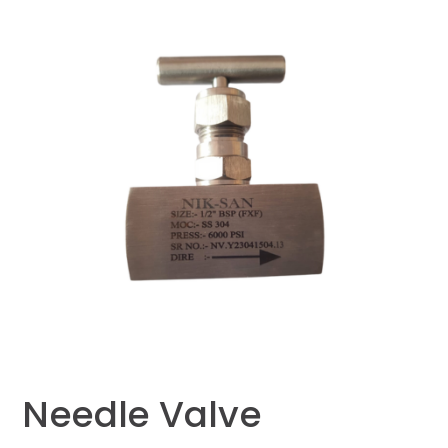
Needle Valve