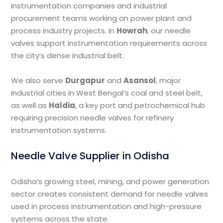
instrumentation companies and industrial
procurement teams working on power plant and
process industry projects. In
Howrah
, our needle
valves support instrumentation requirements across
the city’s dense industrial belt.
We also serve
Durgapur
and
Asansol
, major
industrial cities in West Bengal’s coal and steel belt,
as well as
Haldia
, a key port and petrochemical hub
requiring precision needle valves for refinery
instrumentation systems.
Needle Valve Supplier in Odisha
Odisha’s growing steel, mining, and power generation
sector creates consistent demand for needle valves
used in process instrumentation and high-pressure
systems across the state.