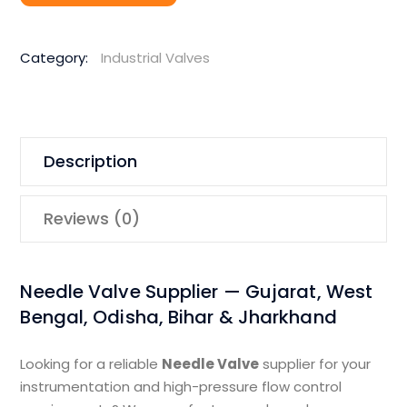
Category:
Industrial Valves
Description
Reviews (0)
Needle Valve Supplier — Gujarat, West
Bengal, Odisha, Bihar & Jharkhand
Looking for a reliable
Needle Valve
supplier for your
instrumentation and high-pressure flow control