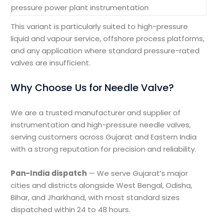
pressure power plant instrumentation
This variant is particularly suited to high-pressure
liquid and vapour service, offshore process platforms,
and any application where standard pressure-rated
valves are insufficient.
Why Choose Us for Needle Valve?
We are a trusted manufacturer and supplier of
instrumentation and high-pressure needle valves,
serving customers across Gujarat and Eastern India
with a strong reputation for precision and reliability.
Pan-India dispatch
— We serve Gujarat’s major
cities and districts alongside West Bengal, Odisha,
Bihar, and Jharkhand, with most standard sizes
dispatched within 24 to 48 hours.