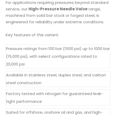
For applications requiring pressures beyond standard
service, our
High-Pressure Needle Valve
range,
machined from solid bar stock or forged steel, is
engineered for reliability under extreme conditions.
Key features of this variant:
Pressure ratings from 100 bar (1500 psi) up to 1000 bar
(15,000 psi), with select configurations rated to
20,000 psi
Available in stainless steel, duplex steel, and carbon
steel construction
Factory tested with nitrogen for guaranteed leak-
tight performance
Suited for offshore, onshore oil and gas, and high-