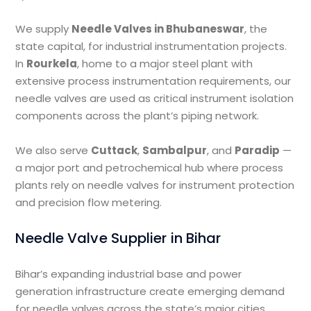
We supply
Needle Valves in Bhubaneswar
, the
state capital, for industrial instrumentation projects.
In
Rourkela
, home to a major steel plant with
extensive process instrumentation requirements, our
needle valves are used as critical instrument isolation
components across the plant’s piping network.
We also serve
Cuttack
,
Sambalpur
, and
Paradip
—
a major port and petrochemical hub where process
plants rely on needle valves for instrument protection
and precision flow metering.
Needle Valve Supplier in Bihar
Bihar’s expanding industrial base and power
generation infrastructure create emerging demand
for needle valves across the state’s major cities.