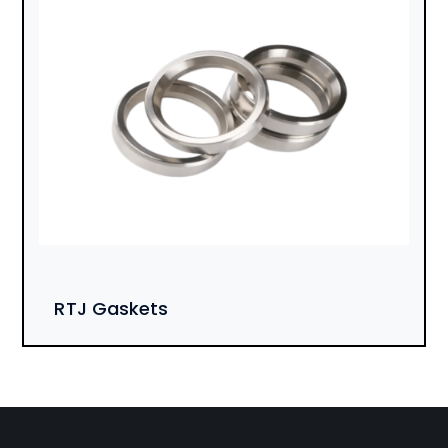
RTJ Gaskets