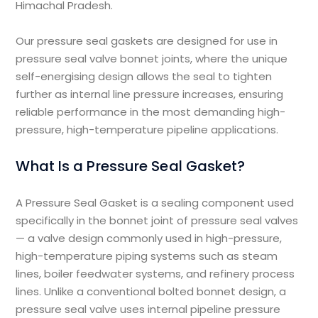
Himachal Pradesh.
Our pressure seal gaskets are designed for use in
pressure seal valve bonnet joints, where the unique
self-energising design allows the seal to tighten
further as internal line pressure increases, ensuring
reliable performance in the most demanding high-
pressure, high-temperature pipeline applications.
What Is a Pressure Seal Gasket?
A Pressure Seal Gasket is a sealing component used
specifically in the bonnet joint of pressure seal valves
— a valve design commonly used in high-pressure,
high-temperature piping systems such as steam
lines, boiler feedwater systems, and refinery process
lines. Unlike a conventional bolted bonnet design, a
pressure seal valve uses internal pipeline pressure