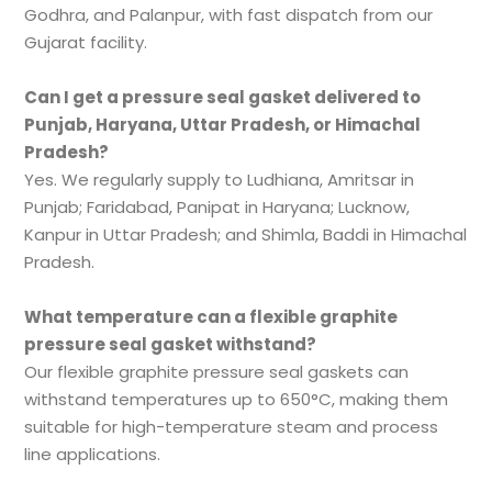
Godhra, and Palanpur, with fast dispatch from our
Gujarat facility.
Can I get a pressure seal gasket delivered to
Punjab, Haryana, Uttar Pradesh, or Himachal
Pradesh?
Yes. We regularly supply to Ludhiana, Amritsar in
Punjab; Faridabad, Panipat in Haryana; Lucknow,
Kanpur in Uttar Pradesh; and Shimla, Baddi in Himachal
Pradesh.
What temperature can a flexible graphite
pressure seal gasket withstand?
Our flexible graphite pressure seal gaskets can
withstand temperatures up to 650°C, making them
suitable for high-temperature steam and process
line applications.