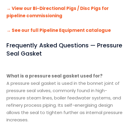
→ View our Bi-Directional Pigs / Disc Pigs for
pipeline commissioning
→ See our full Pipeline Equipment catalogue
Frequently Asked Questions — Pressure
Seal Gasket
What is a pressure seal gasket used for?
A pressure seal gasket is used in the bonnet joint of
pressure seal valves, commonly found in high-
pressure steam lines, boiler feedwater systems, and
refinery process piping. Its self-energising design
allows the seal to tighten further as internal pressure
increases.