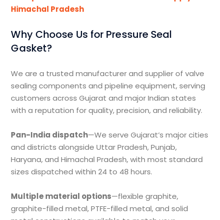
Himachal Pradesh
Why Choose Us for Pressure Seal
Gasket?
We are a trusted manufacturer and supplier of valve
sealing components and pipeline equipment, serving
customers across Gujarat and major Indian states
with a reputation for quality, precision, and reliability.
Pan-India dispatch
—We serve Gujarat’s major cities
and districts alongside Uttar Pradesh, Punjab,
Haryana, and Himachal Pradesh, with most standard
sizes dispatched within 24 to 48 hours.
Multiple material options
—flexible graphite,
graphite-filled metal, PTFE-filled metal, and solid