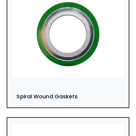
Spiral Wound Gaskets