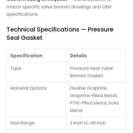
match specific valve bonnet drawings and OEM
specifications.
Technical Specifications — Pressure
Seal Gasket
Specification
Details
Type
Pressure Seal Valve
Bonnet Gasket
Material Options
Flexible Graphite,
Graphite-Filled Metal,
PTFE-Filled Metal, Solid
Metal
Size Range
2 inch to 48 inch