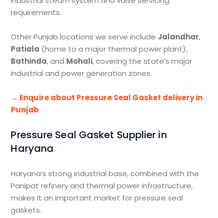
industrial steam system and valve servicing
requirements.
Other Punjab locations we serve include
Jalandhar
,
Patiala
(home to a major thermal power plant),
Bathinda
, and
Mohali
, covering the state’s major
industrial and power generation zones.
→ Enquire about Pressure Seal Gasket delivery in
Punjab
Pressure Seal Gasket Supplier in
Haryana
Haryana’s strong industrial base, combined with the
Panipat refinery and thermal power infrastructure,
makes it an important market for pressure seal
gaskets.