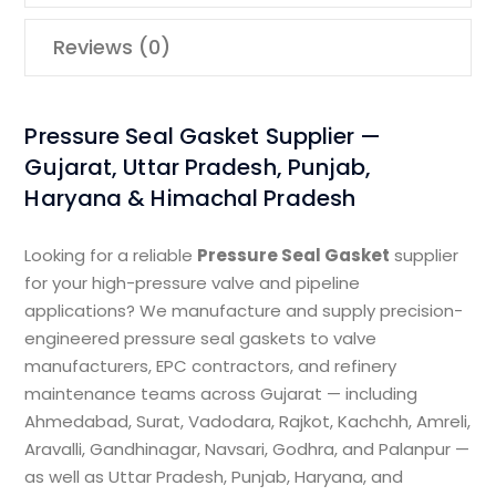
Reviews (0)
Pressure Seal Gasket Supplier —
Gujarat, Uttar Pradesh, Punjab,
Haryana & Himachal Pradesh
Looking for a reliable
Pressure Seal Gasket
supplier
for your high-pressure valve and pipeline
applications? We manufacture and supply precision-
engineered pressure seal gaskets to valve
manufacturers, EPC contractors, and refinery
maintenance teams across Gujarat — including
Ahmedabad, Surat, Vadodara, Rajkot, Kachchh, Amreli,
Aravalli, Gandhinagar, Navsari, Godhra, and Palanpur —
as well as Uttar Pradesh, Punjab, Haryana, and