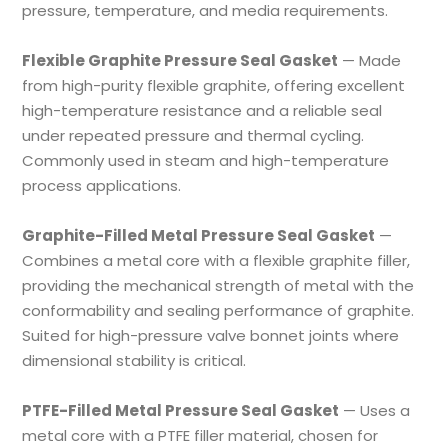
pressure, temperature, and media requirements.
Flexible Graphite Pressure Seal Gasket
— Made
from high-purity flexible graphite, offering excellent
high-temperature resistance and a reliable seal
under repeated pressure and thermal cycling.
Commonly used in steam and high-temperature
process applications.
Graphite-Filled Metal Pressure Seal Gasket
—
Combines a metal core with a flexible graphite filler,
providing the mechanical strength of metal with the
conformability and sealing performance of graphite.
Suited for high-pressure valve bonnet joints where
dimensional stability is critical.
PTFE-Filled Metal Pressure Seal Gasket
— Uses a
metal core with a PTFE filler material, chosen for