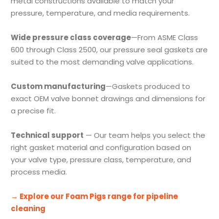
metal constructions available to match your
pressure, temperature, and media requirements.
Wide pressure class coverage
—From ASME Class
600 through Class 2500, our pressure seal gaskets are
suited to the most demanding valve applications.
Custom manufacturing
—Gaskets produced to
exact OEM valve bonnet drawings and dimensions for
a precise fit.
Technical support
— Our team helps you select the
right gasket material and configuration based on
your valve type, pressure class, temperature, and
process media.
→ Explore our Foam Pigs range for pipeline
cleaning