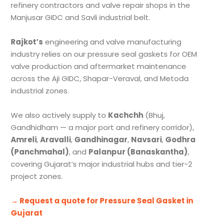
refinery contractors and valve repair shops in the
Manjusar GIDC and Savli industrial belt.
Rajkot’s
engineering and valve manufacturing
industry relies on our pressure seal gaskets for OEM
valve production and aftermarket maintenance
across the Aji GIDC, Shapar-Veraval, and Metoda
industrial zones.
We also actively supply to
Kachchh
(Bhuj,
Gandhidham — a major port and refinery corridor),
Amreli
,
Aravalli
,
Gandhinagar
,
Navsari
,
Godhra
(Panchmahal)
, and
Palanpur (Banaskantha)
,
covering Gujarat’s major industrial hubs and tier-2
project zones.
→ Request a quote for Pressure Seal Gasket in
Gujarat