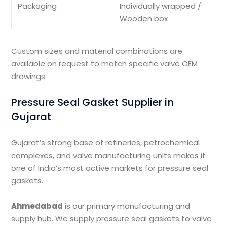
Packaging
Individually wrapped /
Wooden box
Custom sizes and material combinations are
available on request to match specific valve OEM
drawings.
Pressure Seal Gasket Supplier in
Gujarat
Gujarat’s strong base of refineries, petrochemical
complexes, and valve manufacturing units makes it
one of India’s most active markets for pressure seal
gaskets.
Ahmedabad
is our primary manufacturing and
supply hub. We supply pressure seal gaskets to valve