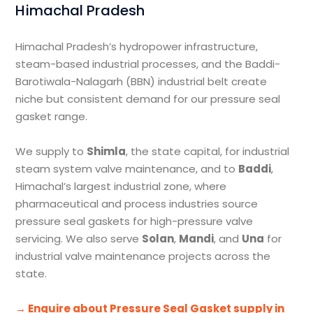
Himachal Pradesh
Himachal Pradesh’s hydropower infrastructure,
steam-based industrial processes, and the Baddi-
Barotiwala-Nalagarh (BBN) industrial belt create
niche but consistent demand for our pressure seal
gasket range.
We supply to
Shimla
, the state capital, for industrial
steam system valve maintenance, and to
Baddi
,
Himachal’s largest industrial zone, where
pharmaceutical and process industries source
pressure seal gaskets for high-pressure valve
servicing. We also serve
Solan
,
Mandi
, and
Una
for
industrial valve maintenance projects across the
state.
→ Enquire about Pressure Seal Gasket supply in