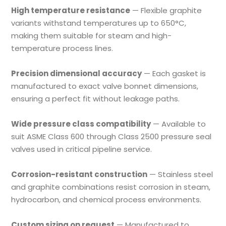
High temperature resistance
— Flexible graphite
variants withstand temperatures up to 650°C,
making them suitable for steam and high-
temperature process lines.
Precision dimensional accuracy
— Each gasket is
manufactured to exact valve bonnet dimensions,
ensuring a perfect fit without leakage paths.
Wide pressure class compatibility
— Available to
suit ASME Class 600 through Class 2500 pressure seal
valves used in critical pipeline service.
Corrosion-resistant construction
— Stainless steel
and graphite combinations resist corrosion in steam,
hydrocarbon, and chemical process environments.
Custom sizing on request
— Manufactured to