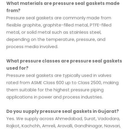
What materials are pressure seal gaskets made
from?
Pressure seal gaskets are commonly made from
flexible graphite, graphite-filled metal, PTFE-filled
metal, or solid metal such as stainless steel,
depending on the temperature, pressure, and
process media involved.
What pressure classes are pressure seal gaskets
used for?
Pressure seal gaskets are typically used in valves
rated from ASME Class 600 up to Class 2500, making
them suitable for the highest pressure piping
applications in power and process industries.
Do you supply pressure seal gaskets in Gujarat?
Yes. We supply across Ahmedabad, Surat, Vadodara,
Rajkot, Kachchh, Amreli, Aravalli, Gandhinagar, Navsari,