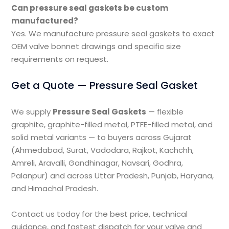
Can pressure seal gaskets be custom
manufactured?
Yes. We manufacture pressure seal gaskets to exact
OEM valve bonnet drawings and specific size
requirements on request.
Get a Quote — Pressure Seal Gasket
We supply
Pressure Seal Gaskets
— flexible
graphite, graphite-filled metal, PTFE-filled metal, and
solid metal variants — to buyers across Gujarat
(Ahmedabad, Surat, Vadodara, Rajkot, Kachchh,
Amreli, Aravalli, Gandhinagar, Navsari, Godhra,
Palanpur) and across Uttar Pradesh, Punjab, Haryana,
and Himachal Pradesh.
Contact us today for the best price, technical
guidance, and fastest dispatch for your valve and