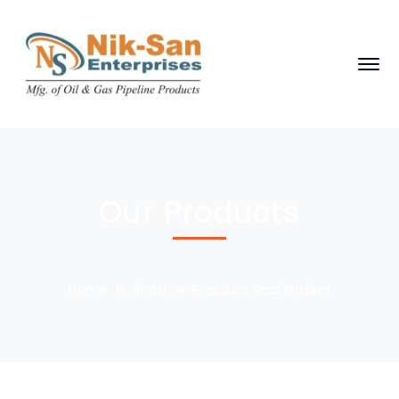
Our Products
Home
Shop
Pressure Seal Gasket