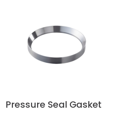
Pressure Seal Gasket