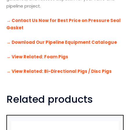
pipeline project.
→ Contact Us Now for Best Price on Pressure Seal
Gasket
→ Download Our Pipeline Equipment Catalogue
→ View Related: Foam Pigs
→ View Related: Bi-Directional Pigs / Disc Pigs
Related products