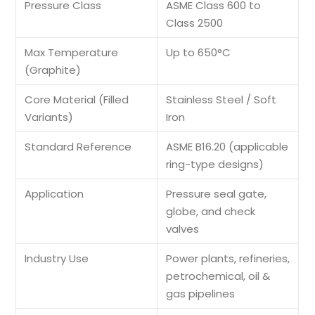
Pressure Class
ASME Class 600 to
Class 2500
Max Temperature
Up to 650°C
(Graphite)
Core Material (Filled
Stainless Steel / Soft
Variants)
Iron
Standard Reference
ASME B16.20 (applicable
ring-type designs)
Application
Pressure seal gate,
globe, and check
valves
Industry Use
Power plants, refineries,
petrochemical, oil &
gas pipelines