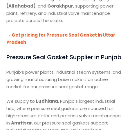
(Allahabad)
, and
Gorakhpur
, supporting power
plant, refinery, and industrial valve maintenance
projects across the state.
→ Get pricing for Pressure Seal Gasket in Uttar
Pradesh
Pressure Seal Gasket Supplier in Punjab
Punjab’s power plants, industrial steam systems, and
growing manufacturing base make it an active
market for our pressure seal gasket range.
We supply to
Ludhiana
, Punjab’s largest industrial
hub, where pressure seal gaskets are sourced for
high-pressure boiler and process valve maintenance.
In
Amritsar
, our pressure seal gaskets support