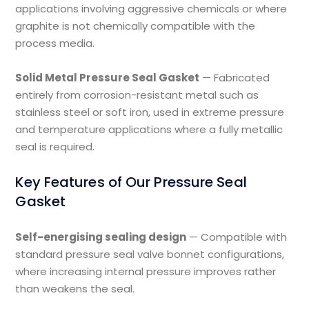
applications involving aggressive chemicals or where
graphite is not chemically compatible with the
process media.
Solid Metal Pressure Seal Gasket
— Fabricated
entirely from corrosion-resistant metal such as
stainless steel or soft iron, used in extreme pressure
and temperature applications where a fully metallic
seal is required.
Key Features of Our Pressure Seal
Gasket
Self-energising sealing design
— Compatible with
standard pressure seal valve bonnet configurations,
where increasing internal pressure improves rather
than weakens the seal.