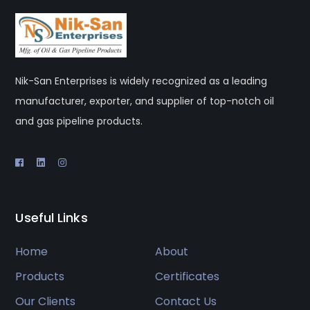
Nik-San Enterprises is widely recognized as a leading
manufacturer, exporter, and supplier of top-notch oil
and gas pipeline products.
Useful Links
Home
About
Products
Certificates
Our Clients
Contact Us