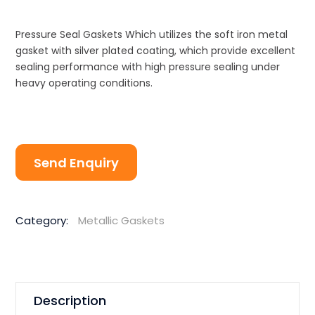
Pressure Seal Gaskets Which utilizes the soft iron metal
gasket with silver plated coating, which provide excellent
sealing performance with high pressure sealing under
heavy operating conditions.
Send Enquiry
Category:
Metallic Gaskets
Description