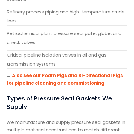
Refinery process piping and high-temperature crude
lines
Petrochemical plant pressure seal gate, globe, and
check valves
Critical pipeline isolation valves in oil and gas
transmission systems
→
Also see our Foam Pigs and Bi-Directional Pigs
for pipeline cleaning and commissioning
Types of Pressure Seal Gaskets We
Supply
We manufacture and supply pressure seal gaskets in
multiple material constructions to match different