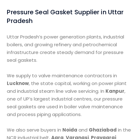
Pressure Seal Gasket Supplier in Uttar
Pradesh
Uttar Pradesh’s power generation plants, industrial
boilers, and growing refinery and petrochemical
infrastructure create steady demand for pressure
seal gaskets.
We supply to valve maintenance contractors in
Lucknow
, the state capital, working on power plant
and industrial steam line valve servicing. In
Kanpur
,
one of UP’s largest industrial centres, our pressure
seal gaskets are used in boiler valve maintenance
and process piping applications.
We also serve buyers in
Noida
and
Ghaziabad
in the
NCR industrial belt,
Agra
,
Varanasi
,
Prayagraj