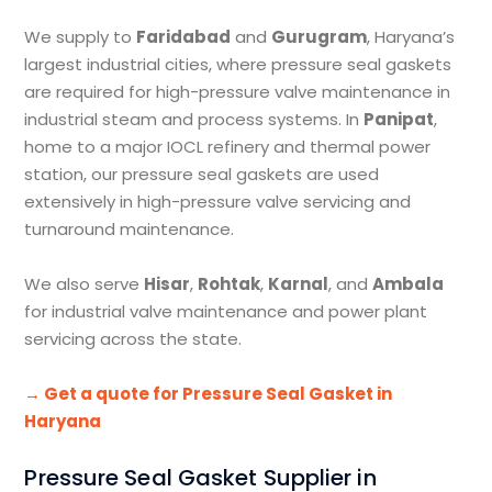
We supply to
Faridabad
and
Gurugram
, Haryana’s
largest industrial cities, where pressure seal gaskets
are required for high-pressure valve maintenance in
industrial steam and process systems. In
Panipat
,
home to a major IOCL refinery and thermal power
station, our pressure seal gaskets are used
extensively in high-pressure valve servicing and
turnaround maintenance.
We also serve
Hisar
,
Rohtak
,
Karnal
, and
Ambala
for industrial valve maintenance and power plant
servicing across the state.
→ Get a quote for Pressure Seal Gasket in
Haryana
Pressure Seal Gasket Supplier in