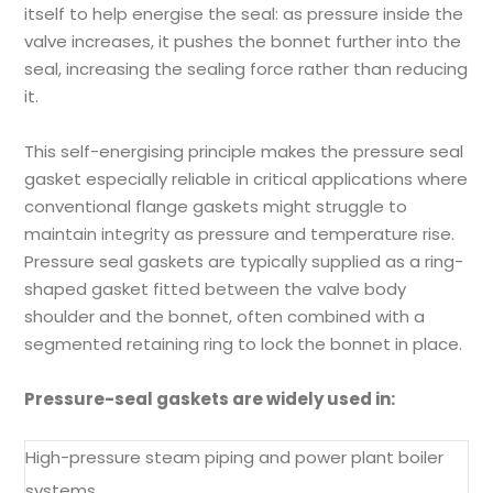
itself to help energise the seal: as pressure inside the
valve increases, it pushes the bonnet further into the
seal, increasing the sealing force rather than reducing
it.
This self-energising principle makes the pressure seal
gasket especially reliable in critical applications where
conventional flange gaskets might struggle to
maintain integrity as pressure and temperature rise.
Pressure seal gaskets are typically supplied as a ring-
shaped gasket fitted between the valve body
shoulder and the bonnet, often combined with a
segmented retaining ring to lock the bonnet in place.
Pressure-seal gaskets are widely used in:
High-pressure steam piping and power plant boiler
systems