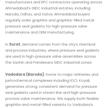
manufacturers and EPC contractors operating across
Ahmedabad’s GIDC industrial estates, including
Naroda, Odhav, and Vatva. Ahmedabad buyers
regularly order graphite and graphite-filled metal
pressure seal gaskets for high-pressure valve
maintenance and OEM manufacturing.
In
Surat
, demand comes from the city’s chemical
and process industries, where pressure seal gaskets
are used in high-pressure valve assemblies across
the Sachin and Pandesara GIDC industrial zones.
Vadodara (Baroda)
, home to major refineries and
petrochemical complexes including IOCL Koyali,
generates strong, consistent demand for pressure
seal gaskets used in steam line and high-pressure
process valve maintenance. We supply both flexible
graphite and metal-filled variants to Vadodara’s