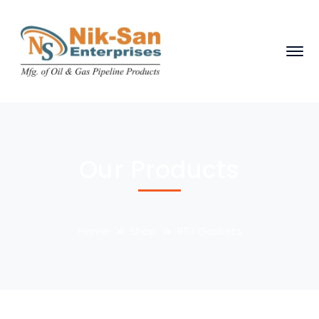
Our Products
Home
Shop
RTJ Gaskets