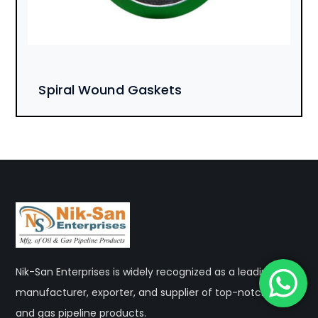
Spiral Wound Gaskets
Nik-San Enterprises is widely recognized as a leading
manufacturer, exporter, and supplier of top-notch oil
and gas pipeline products.