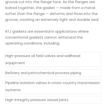
groove cut into the flange face. As the flanges are
bolted together, the gasket — made from a metal
softer than the flange — deforms and flows into the
groove, creating an extremely tight and durable seal.
RTJ gaskets are essential in applications where
conventional gaskets cannot withstand the
operating conditions, including:
High-pressure oil field valves and wellhead
equipment
Refinery and petrochemical process piping
Pipeline isolation valves in cross-country transmission
systems
High-integrity pressure vessel joints