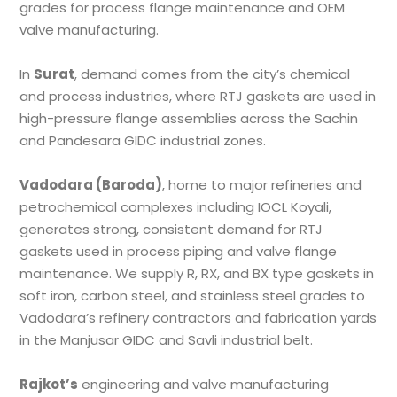
grades for process flange maintenance and OEM
valve manufacturing.
In
Surat
, demand comes from the city’s chemical
and process industries, where RTJ gaskets are used in
high-pressure flange assemblies across the Sachin
and Pandesara GIDC industrial zones.
Vadodara (Baroda)
, home to major refineries and
petrochemical complexes including IOCL Koyali,
generates strong, consistent demand for RTJ
gaskets used in process piping and valve flange
maintenance. We supply R, RX, and BX type gaskets in
soft iron, carbon steel, and stainless steel grades to
Vadodara’s refinery contractors and fabrication yards
in the Manjusar GIDC and Savli industrial belt.
Rajkot’s
engineering and valve manufacturing