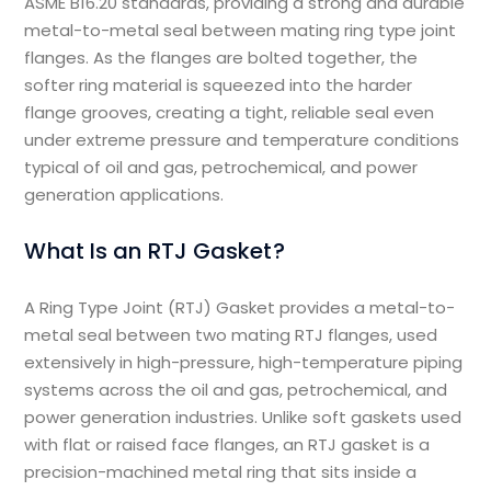
ASME B16.20 standards, providing a strong and durable
metal-to-metal seal between mating ring type joint
flanges. As the flanges are bolted together, the
softer ring material is squeezed into the harder
flange grooves, creating a tight, reliable seal even
under extreme pressure and temperature conditions
typical of oil and gas, petrochemical, and power
generation applications.
What Is an RTJ Gasket?
A Ring Type Joint (RTJ) Gasket provides a metal-to-
metal seal between two mating RTJ flanges, used
extensively in high-pressure, high-temperature piping
systems across the oil and gas, petrochemical, and
power generation industries. Unlike soft gaskets used
with flat or raised face flanges, an RTJ gasket is a
precision-machined metal ring that sits inside a