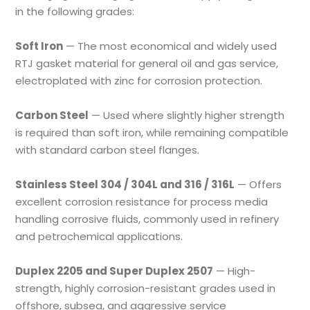
in the following grades:
Soft Iron
— The most economical and widely used
RTJ gasket material for general oil and gas service,
electroplated with zinc for corrosion protection.
Carbon Steel
— Used where slightly higher strength
is required than soft iron, while remaining compatible
with standard carbon steel flanges.
Stainless Steel 304 / 304L and 316 / 316L
— Offers
excellent corrosion resistance for process media
handling corrosive fluids, commonly used in refinery
and petrochemical applications.
Duplex 2205 and Super Duplex 2507
— High-
strength, highly corrosion-resistant grades used in
offshore, subsea, and aggressive service