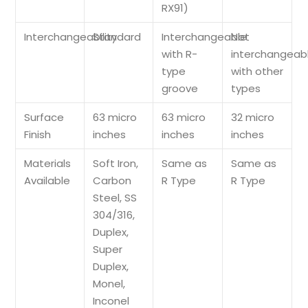
RX91)
Interchangeability
Standard
Interchangeable
Not
with R-
interchangeab
type
with other
groove
types
Surface
63 micro
63 micro
32 micro
Finish
inches
inches
inches
Materials
Soft Iron,
Same as
Same as
Available
Carbon
R Type
R Type
Steel, SS
304/316,
Duplex,
Super
Duplex,
Monel,
Inconel