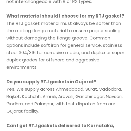
not interchangeable with R or RX types.
What material should I choose for my RTJ gasket?
The RTJ gasket material must always be softer than
the mating flange material to ensure proper sealing
without damaging the flange groove. Common
options include soft iron for general service, stainless
steel 304/316 for corrosive media, and duplex or super
duplex grades for offshore and aggressive
environments.
Do you supply RTJ gaskets in Gujarat?
Yes. We supply across Ahmedabad, Surat, Vadodara,
Rajkot, Kachchh, Amreli, Aravalli, Gandhinagar, Navsari,
Godhra, and Palanpur, with fast dispatch from our
Gujarat facility.
Can I get RTJ gaskets delivered to Karnataka,