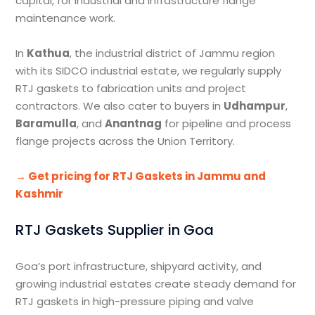
capital, for industrial and infrastructure flange
maintenance work.
In
Kathua
, the industrial district of Jammu region
with its SIDCO industrial estate, we regularly supply
RTJ gaskets to fabrication units and project
contractors. We also cater to buyers in
Udhampur
,
Baramulla
, and
Anantnag
for pipeline and process
flange projects across the Union Territory.
→ Get pricing for RTJ Gaskets in Jammu and
Kashmir
RTJ Gaskets Supplier in Goa
Goa’s port infrastructure, shipyard activity, and
growing industrial estates create steady demand for
RTJ gaskets in high-pressure piping and valve