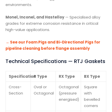
environments.
Monel, Inconel, and Hastelloy
— Specialised alloy
grades for extreme corrosion resistance in critical
high-value applications.
→ See our Foam Pigs and Bi-Directional Pigs for
pipeline cleaning before flange assembly
Technical Specifications — RTJ Gaskets
Specification
R Type
RX Type
BX Type
Cross-
Oval or
Octagonal
Square
Section
Octagonal
(pressure
with
energised)
bevelled
corners