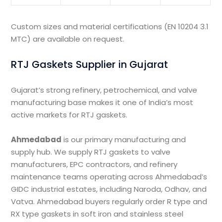
Custom sizes and material certifications (EN 10204 3.1
MTC) are available on request.
RTJ Gaskets Supplier in Gujarat
Gujarat’s strong refinery, petrochemical, and valve
manufacturing base makes it one of India’s most
active markets for RTJ gaskets.
Ahmedabad
is our primary manufacturing and
supply hub. We supply RTJ gaskets to valve
manufacturers, EPC contractors, and refinery
maintenance teams operating across Ahmedabad’s
GIDC industrial estates, including Naroda, Odhav, and
Vatva. Ahmedabad buyers regularly order R type and
RX type gaskets in soft iron and stainless steel