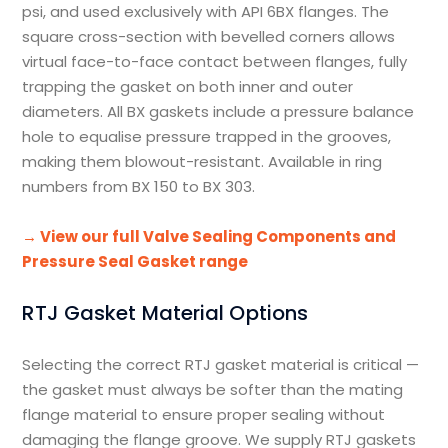
psi, and used exclusively with API 6BX flanges. The
square cross-section with bevelled corners allows
virtual face-to-face contact between flanges, fully
trapping the gasket on both inner and outer
diameters. All BX gaskets include a pressure balance
hole to equalise pressure trapped in the grooves,
making them blowout-resistant. Available in ring
numbers from BX 150 to BX 303.
→ View our full Valve Sealing Components and
Pressure Seal Gasket range
RTJ Gasket Material Options
Selecting the correct RTJ gasket material is critical —
the gasket must always be softer than the mating
flange material to ensure proper sealing without
damaging the flange groove. We supply RTJ gaskets