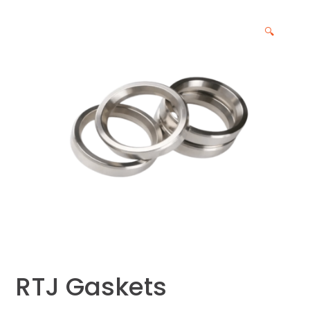
🔍
RTJ Gaskets