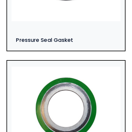
Pressure Seal Gasket