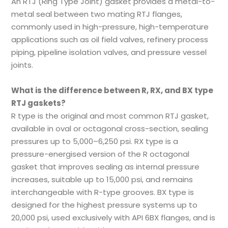
An RTJ (Ring Type Joint) gasket provides a metal-to-
metal seal between two mating RTJ flanges,
commonly used in high-pressure, high-temperature
applications such as oil field valves, refinery process
piping, pipeline isolation valves, and pressure vessel
joints.
What is the difference between R, RX, and BX type
RTJ gaskets?
R type is the original and most common RTJ gasket,
available in oval or octagonal cross-section, sealing
pressures up to 5,000–6,250 psi. RX type is a
pressure-energised version of the R octagonal
gasket that improves sealing as internal pressure
increases, suitable up to 15,000 psi, and remains
interchangeable with R-type grooves. BX type is
designed for the highest pressure systems up to
20,000 psi, used exclusively with API 6BX flanges, and is