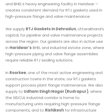
and BHEL’s heavy engineering facility in Haridwar —
creates consistent demand for RTJ gaskets used in
high-pressure flange and valve maintenance.
We supply
RTJ Gaskets in Dehradun
, Uttarakhand’s
capital, for pipeline and valve maintenance projects
across the region. Our gaskets are also in active use
in
Haridwar’s
BHEL and industrial estate zone, where
high-pressure piping and valve flange assemblies
require reliable RTJ sealing solutions.
In
Roorkee
, one of the most active engineering and
construction towns in the state, our RTJ gaskets
support process plant flange maintenance. We also
supply to
Udham Singh Nagar (Rudrapur)
, where
the SIDCUL industrial corridor is home to
manufacturing units requiring high-pressure flange
components, and to
Rishikesh
for infrastructure