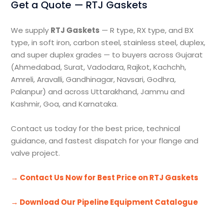
Get a Quote — RTJ Gaskets
We supply
RTJ Gaskets
— R type, RX type, and BX
type, in soft iron, carbon steel, stainless steel, duplex,
and super duplex grades — to buyers across Gujarat
(Ahmedabad, Surat, Vadodara, Rajkot, Kachchh,
Amreli, Aravalli, Gandhinagar, Navsari, Godhra,
Palanpur) and across Uttarakhand, Jammu and
Kashmir, Goa, and Karnataka.
Contact us today for the best price, technical
guidance, and fastest dispatch for your flange and
valve project.
→ Contact Us Now for Best Price on RTJ Gaskets
→ Download Our Pipeline Equipment Catalogue