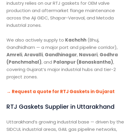
industry relies on our RTJ gaskets for OEM valve
production and aftermarket flange maintenance
across the Aji GIDC, Shapar-Veraval, and Metoda
industrial zones.
We also actively supply to
Kachchh
(Bhuj,
Gandhidham — a major port and pipeline corridor),
Amreli
,
Aravalli
,
Gandhinagar
,
Navsari
,
Godhra
(Panchmahal)
, and
Palanpur (Banaskantha)
,
covering Gujarat’s major industrial hubs and tier-2
project zones.
→ Request a quote for RTJ Gaskets in Gujarat
RTJ Gaskets Supplier in Uttarakhand
Uttarakhand’s growing industrial base — driven by the
SIDCUL industrial areas, GAIL gas pipeline networks,