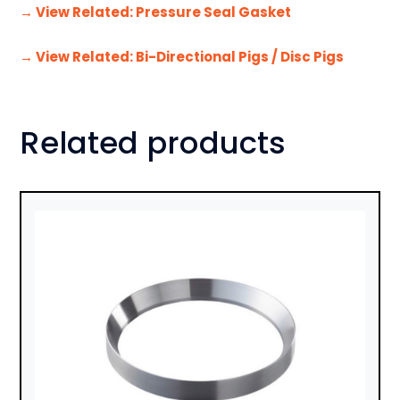
→ View Related: Pressure Seal Gasket
→ View Related: Bi-Directional Pigs / Disc Pigs
Related products