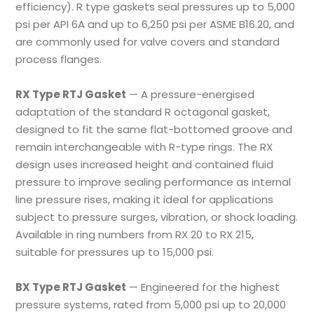
efficiency). R type gaskets seal pressures up to 5,000
psi per API 6A and up to 6,250 psi per ASME B16.20, and
are commonly used for valve covers and standard
process flanges.
RX Type RTJ Gasket
— A pressure-energised
adaptation of the standard R octagonal gasket,
designed to fit the same flat-bottomed groove and
remain interchangeable with R-type rings. The RX
design uses increased height and contained fluid
pressure to improve sealing performance as internal
line pressure rises, making it ideal for applications
subject to pressure surges, vibration, or shock loading.
Available in ring numbers from RX 20 to RX 215,
suitable for pressures up to 15,000 psi.
BX Type RTJ Gasket
— Engineered for the highest
pressure systems, rated from 5,000 psi up to 20,000