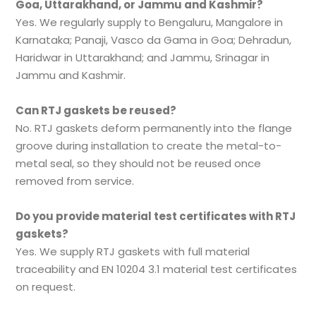
Goa, Uttarakhand, or Jammu and Kashmir?
Yes. We regularly supply to Bengaluru, Mangalore in
Karnataka; Panaji, Vasco da Gama in Goa; Dehradun,
Haridwar in Uttarakhand; and Jammu, Srinagar in
Jammu and Kashmir.
Can RTJ gaskets be reused?
No. RTJ gaskets deform permanently into the flange
groove during installation to create the metal-to-
metal seal, so they should not be reused once
removed from service.
Do you provide material test certificates with RTJ
gaskets?
Yes. We supply RTJ gaskets with full material
traceability and EN 10204 3.1 material test certificates
on request.