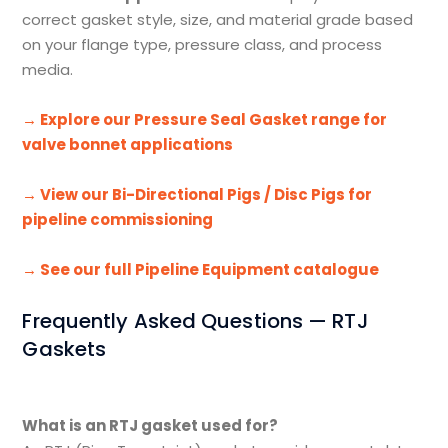
correct gasket style, size, and material grade based
on your flange type, pressure class, and process
media.
→ Explore our Pressure Seal Gasket range for
valve bonnet applications
→ View our Bi-Directional Pigs / Disc Pigs for
pipeline commissioning
→ See our full Pipeline Equipment catalogue
Frequently Asked Questions — RTJ
Gaskets
What is an RTJ gasket used for?