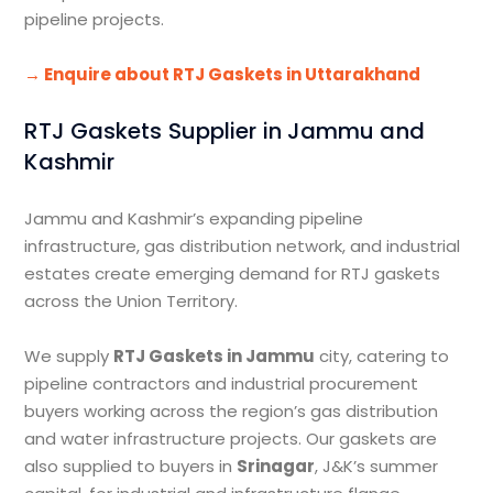
pipeline projects.
→ Enquire about RTJ Gaskets in Uttarakhand
RTJ Gaskets Supplier in Jammu and
Kashmir
Jammu and Kashmir’s expanding pipeline
infrastructure, gas distribution network, and industrial
estates create emerging demand for RTJ gaskets
across the Union Territory.
We supply
RTJ Gaskets in Jammu
city, catering to
pipeline contractors and industrial procurement
buyers working across the region’s gas distribution
and water infrastructure projects. Our gaskets are
also supplied to buyers in
Srinagar
, J&K’s summer