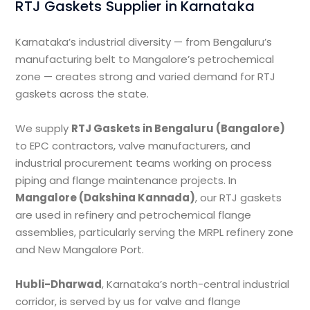
RTJ Gaskets Supplier in Karnataka
Karnataka’s industrial diversity — from Bengaluru’s
manufacturing belt to Mangalore’s petrochemical
zone — creates strong and varied demand for RTJ
gaskets across the state.
We supply
RTJ Gaskets in Bengaluru (Bangalore)
to EPC contractors, valve manufacturers, and
industrial procurement teams working on process
piping and flange maintenance projects. In
Mangalore (Dakshina Kannada)
, our RTJ gaskets
are used in refinery and petrochemical flange
assemblies, particularly serving the MRPL refinery zone
and New Mangalore Port.
Hubli-Dharwad
, Karnataka’s north-central industrial
corridor, is served by us for valve and flange