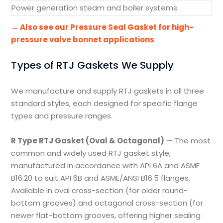
Power generation steam and boiler systems
→ Also see our Pressure Seal Gasket for high-
pressure valve bonnet applications
Types of RTJ Gaskets We Supply
We manufacture and supply RTJ gaskets in all three
standard styles, each designed for specific flange
types and pressure ranges.
R Type RTJ Gasket (Oval & Octagonal)
— The most
common and widely used RTJ gasket style,
manufactured in accordance with API 6A and ASME
B16.20 to suit API 6B and ASME/ANSI B16.5 flanges.
Available in oval cross-section (for older round-
bottom grooves) and octagonal cross-section (for
newer flat-bottom grooves, offering higher sealing