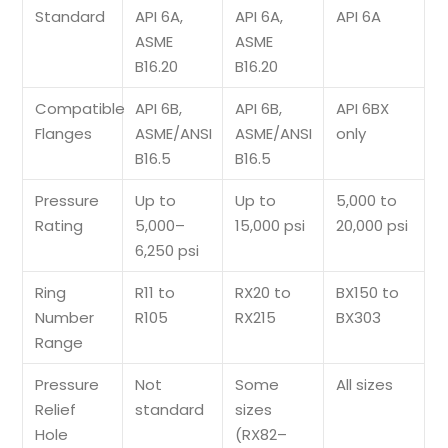
Standard
API 6A,
API 6A,
API 6A
ASME
ASME
B16.20
B16.20
Compatible
API 6B,
API 6B,
API 6BX
Flanges
ASME/ANSI
ASME/ANSI
only
B16.5
B16.5
Pressure
Up to
Up to
5,000 to
Rating
5,000–
15,000 psi
20,000 psi
6,250 psi
Ring
R11 to
RX20 to
BX150 to
Number
R105
RX215
BX303
Range
Pressure
Not
Some
All sizes
Relief
standard
sizes
Hole
(RX82–