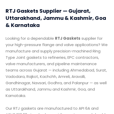
RTJ Gaskets Supplier — Gujarat,
Uttarakhand, Jammu & Kashmir, Goa
& Karnataka
Looking for a dependable
RTJ Gaskets
supplier for
your high-pressure flange and valve applications? We
manufacture and supply precision-machined Ring
Type Joint gaskets to refineries, EPC contractors,
valve manufacturers, and pipeline maintenance
teams across Gujarat — including Ahmedabad, Surat,
Vadodara, Rajkot, Kachchh, Amreli, Aravalli,
Gandhinagar, Navsari, Godhra, and Palanpur — as well
as Uttarakhand, Jammu and Kashmir, Goa, and
Karnataka.
Our RTJ gaskets are manufactured to API 6A and