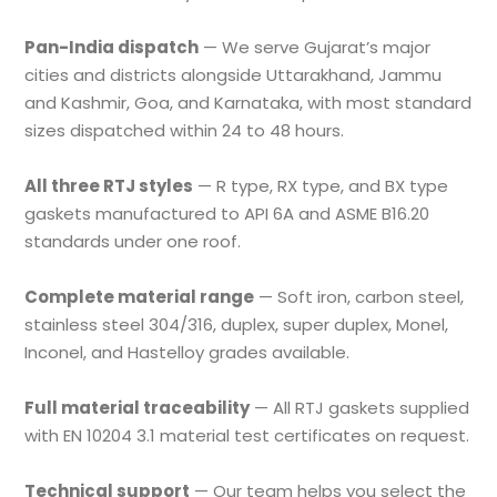
Pan-India dispatch
— We serve Gujarat’s major
cities and districts alongside Uttarakhand, Jammu
and Kashmir, Goa, and Karnataka, with most standard
sizes dispatched within 24 to 48 hours.
All three RTJ styles
— R type, RX type, and BX type
gaskets manufactured to API 6A and ASME B16.20
standards under one roof.
Complete material range
— Soft iron, carbon steel,
stainless steel 304/316, duplex, super duplex, Monel,
Inconel, and Hastelloy grades available.
Full material traceability
— All RTJ gaskets supplied
with EN 10204 3.1 material test certificates on request.
Technical support
— Our team helps you select the