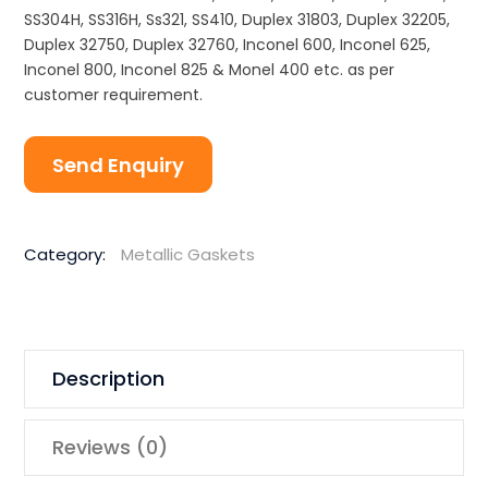
SS304H, SS316H, Ss321, SS410, Duplex 31803, Duplex 32205,
Duplex 32750, Duplex 32760, Inconel 600, Inconel 625,
Inconel 800, Inconel 825 & Monel 400 etc. as per
customer requirement.
Send Enquiry
Category:
Metallic Gaskets
Description
Reviews (0)