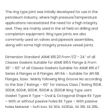
The ring type joint was initially developed for use in the
petroleum industry, where high pressure/temperature
applications necessitated the need for a high integrity
seal. They are mainly used in the oil field on drilling and
completion equipment. Ring type joints are also
commonly used on valves and pipework assemblies,
along with some high integrity pressure vessel joints.
Dimension Standard: ASME B16.20 From 1/2″- 24″ of all
Classes Gaskets Suitable for ASME B16.5 Flange & From
26″ – 60″ of all Classes Gaskets Suitable for ASME B16.47
Series A Flanges or B Flanges. API 6A – Suitable for API 6B
Flanges, Sizes : Mainly following Ring Groove No according
to the Size / Ratings – 60″ for Various Class / Rating 150#,
300#, 600#, 900#, 1500# & 2500# Ring Type Joint
Gasket Types R Type – Oval & Octagonal Shape RX Type
– With or without passive holes BX Type – With passive
holes Material – Soft Iron, SS 304, SS304L, SS 316, SS 316L,