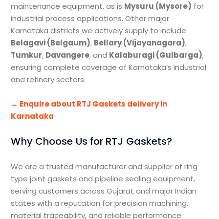
maintenance equipment, as is
Mysuru (Mysore)
for
industrial process applications. Other major
Karnataka districts we actively supply to include
Belagavi (Belgaum)
,
Bellary (Vijayanagara)
,
Tumkur
,
Davangere
, and
Kalaburagi (Gulbarga)
,
ensuring complete coverage of Karnataka’s industrial
and refinery sectors.
→ Enquire about RTJ Gaskets delivery in
Karnataka
Why Choose Us for RTJ Gaskets?
We are a trusted manufacturer and supplier of ring
type joint gaskets and pipeline sealing equipment,
serving customers across Gujarat and major Indian
states with a reputation for precision machining,
material traceability, and reliable performance.