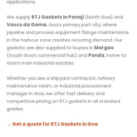
applications.
We supply
RTJ Gaskets in Panaji
(North Goa) and
Vasco da Gama
, Goa’s primary port city, where
pipeline and process equipment flange maintenance
in the harbour zone creates recurring demand. Our
gaskets are also supplied to buyers in
Margao
(South Goa’s commercial hub) and
Ponda
, home to
Goa’s main industrial estates.
Whether you are a shipyard contractor, refinery
maintenance team, or industrial procurement
manager in Goa, we offer fast delivery and
competitive pricing on RTJ gaskets in all standard
grades.
→ Get a quote for RTJ Gaskets in Goa